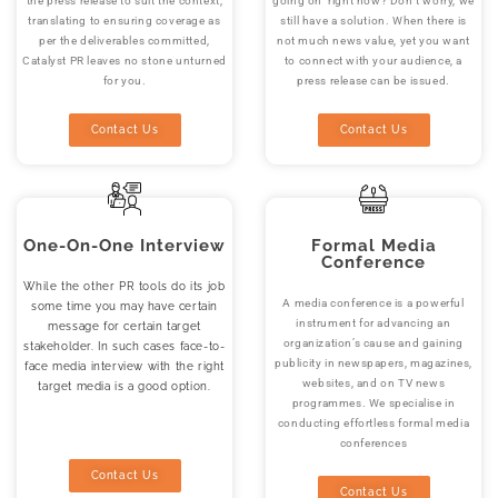
the press release to suit the context,
going on right now? Don’t worry, we
translating to ensuring coverage as
still have a solution. When there is
per the deliverables committed,
not much news value, yet you want
Catalyst PR leaves no stone unturned
to connect with your audience, a
for you.
press release can be issued.
Contact Us
Contact Us
One-On-One Interview
Formal Media
Conference
While the other PR tools do its job
A media conference is a powerful
some time you may have certain
instrument for advancing an
message for certain target
organization’s cause and gaining
stakeholder. In such cases face-to-
publicity in newspapers, magazines,
face media interview with the right
websites, and on TV news
target media is a good option.
programmes. We specialise in
conducting effortless formal media
conferences
Contact Us
Contact Us