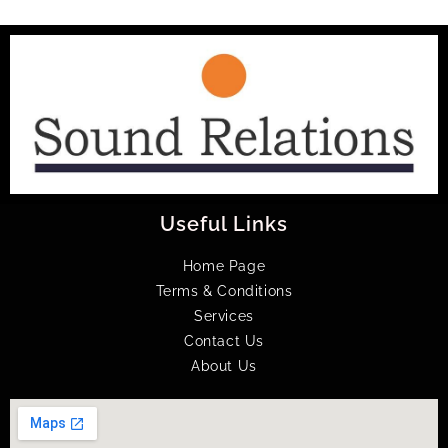
Useful Links
Home Page
Terms & Conditions
Services
Contact Us
About Us