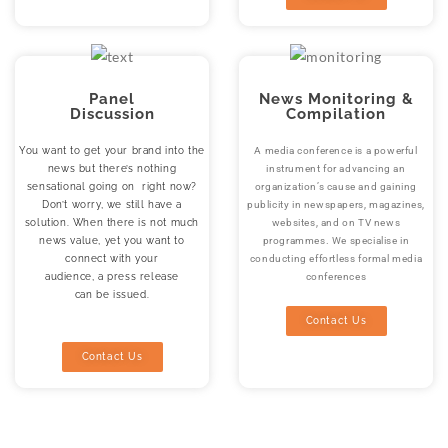
Panel
News Monitoring &
Discussion
Compilation
You want to get your brand into the
A media conference is a powerful
news but there’s nothing
instrument for advancing an
sensational going on right now?
organization’s cause and gaining
Don’t worry, we still have a
publicity in newspapers, magazines,
solution. When there is not much
websites, and on TV news
news value, yet you want to
programmes. We specialise in
connect with your
conducting effortless formal media
audience, a press release
conferences
can be issued.
Contact Us
Contact Us