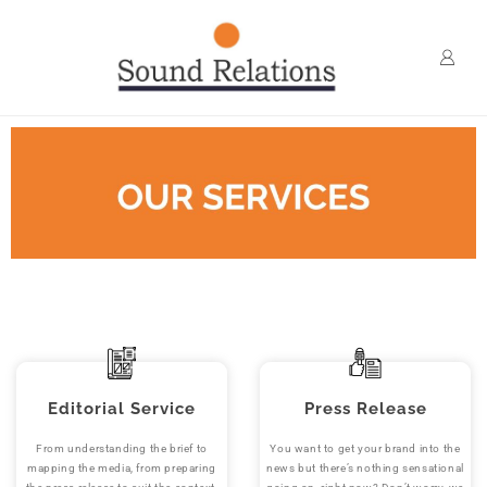
Editorial Service
Press Release
From understanding the brief to
You want to get your brand into the
mapping the media, from preparing
news but there’s nothing sensational